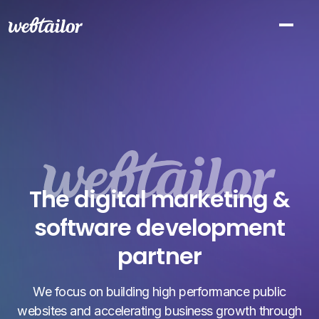
The digital marketing &
software development
partner
We focus on building high performance public
websites and accelerating business growth through