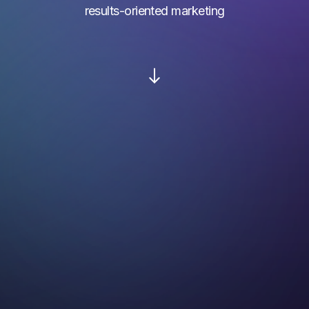
results-oriented marketing